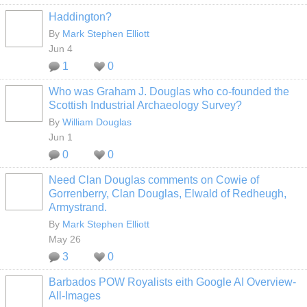
Haddington?
By
Mark Stephen Elliott
Jun 4
1
0
Who was Graham J. Douglas who co-founded the
Scottish Industrial Archaeology Survey?
By
William Douglas
Jun 1
0
0
Need Clan Douglas comments on Cowie of
Gorrenberry, Clan Douglas, Elwald of Redheugh,
Armystrand.
By
Mark Stephen Elliott
May 26
3
0
Barbados POW Royalists eith Google AI Overview-
All-Images