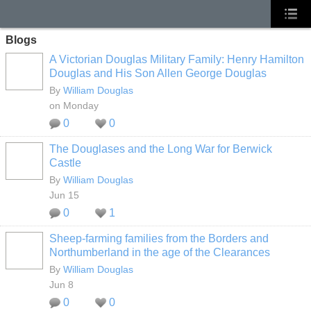
Blogs
A Victorian Douglas Military Family: Henry Hamilton
Douglas and His Son Allen George Douglas
By
William Douglas
on Monday
0
0
The Douglases and the Long War for Berwick
Castle
By
William Douglas
Jun 15
0
1
Sheep‑farming families from the Borders and
Northumberland in the age of the Clearances
By
William Douglas
Jun 8
0
0