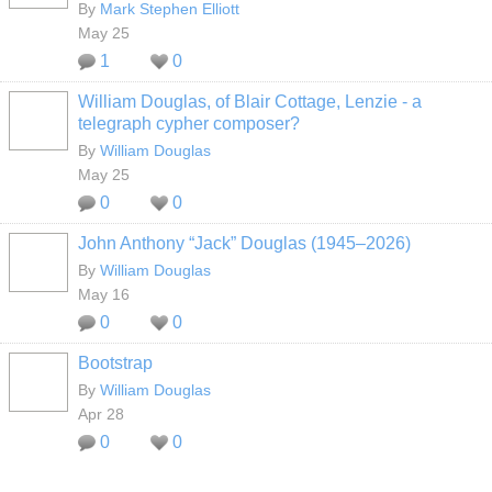
By
Mark Stephen Elliott
May 25
1
0
William Douglas, of Blair Cottage, Lenzie - a
telegraph cypher composer?
By
William Douglas
May 25
0
0
John Anthony “Jack” Douglas (1945–2026)
By
William Douglas
May 16
0
0
Bootstrap
By
William Douglas
Apr 28
0
0