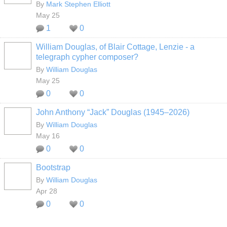
By
Mark Stephen Elliott
May 25
1
0
William Douglas, of Blair Cottage, Lenzie - a
telegraph cypher composer?
By
William Douglas
May 25
0
0
John Anthony “Jack” Douglas (1945–2026)
By
William Douglas
May 16
0
0
Bootstrap
By
William Douglas
Apr 28
0
0