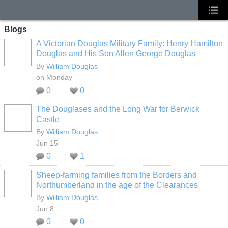
Blogs
A Victorian Douglas Military Family: Henry Hamilton
Douglas and His Son Allen George Douglas
By
William Douglas
on Monday
0
0
The Douglases and the Long War for Berwick
Castle
By
William Douglas
Jun 15
0
1
Sheep‑farming families from the Borders and
Northumberland in the age of the Clearances
By
William Douglas
Jun 8
0
0