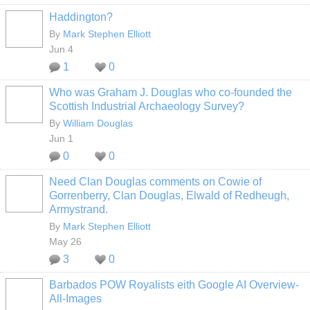
Haddington?
By
Mark Stephen Elliott
Jun 4
1
0
Who was Graham J. Douglas who co-founded the
Scottish Industrial Archaeology Survey?
By
William Douglas
Jun 1
0
0
Need Clan Douglas comments on Cowie of
Gorrenberry, Clan Douglas, Elwald of Redheugh,
Armystrand.
By
Mark Stephen Elliott
May 26
3
0
Barbados POW Royalists eith Google AI Overview-
All-Images