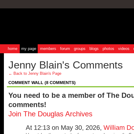
home
my page
members
forum
groups
blogs
photos
videos
Jenny Blain's Comments
← Back to Jenny Blain's Page
COMMENT WALL (8 COMMENTS)
You need to be a member of The Dou
comments!
Join The Douglas Archives
At 12:13 on May 30, 2026,
William D