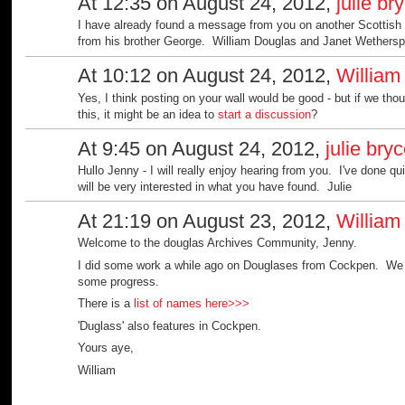
At 12:35 on August 24, 2012,
julie br
I have already found a message from you on another Scottis
from his brother George. William Douglas and Janet Wethers
At 10:12 on August 24, 2012,
William
Yes, I think posting on your wall would be good - but if we th
this, it might be an idea to
start a discussion
?
At 9:45 on August 24, 2012,
julie bry
Hullo Jenny - I will really enjoy hearing from you. I've done q
will be very interested in what you have found. Julie
At 21:19 on August 23, 2012,
William
Welcome to the douglas Archives Community, Jenny.
I did some work a while ago on Douglases from Cockpen. We di
some progress.
There is a
list of names here>>>
'Duglass' also features in Cockpen.
Yours aye,
William