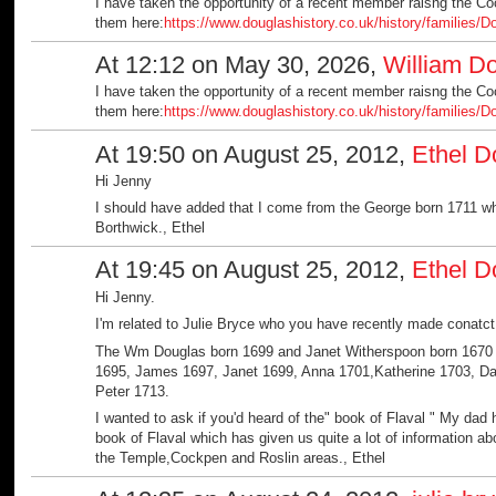
I have taken the opportunity of a recent member raisng the C
them here:
https://www.douglashistory.co.uk/history/families/
At 12:12 on May 30, 2026,
William D
I have taken the opportunity of a recent member raisng the C
them here:
https://www.douglashistory.co.uk/history/families/
At 19:50 on August 25, 2012,
Ethel D
Hi Jenny
I should have added that I come from the George born 1711 w
Borthwick., Ethel
At 19:45 on August 25, 2012,
Ethel D
Hi Jenny.
I'm related to Julie Bryce who you have recently made conatct 
The Wm Douglas born 1699 and Janet Witherspoon born 1670 i
1695, James 1697, Janet 1699, Anna 1701,Katherine 1703, Da
Peter 1713.
I wanted to ask if you'd heard of the" book of Flaval " My dad 
book of Flaval which has given us quite a lot of information a
the Temple,Cockpen and Roslin areas., Ethel