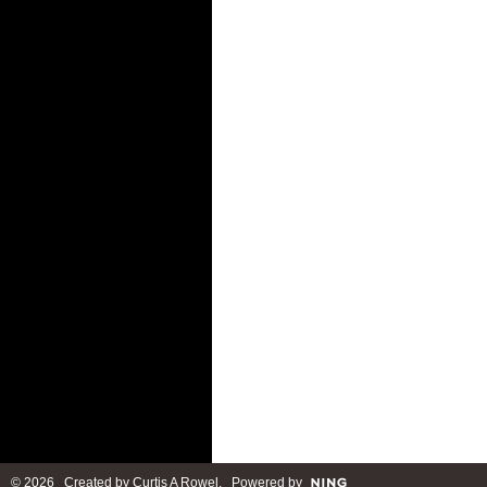
© 2026 Created by
Curtis A Rowel
. Powered by