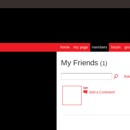
home
my page
members
forum
gro
My Friends
(1)
Adv
ian
Add a Comment