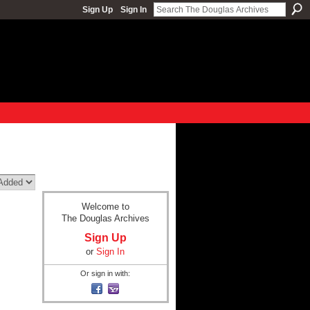
Sign Up
Sign In
Welcome to
The Douglas Archives
Sign Up
or
Sign In
Or sign in with: