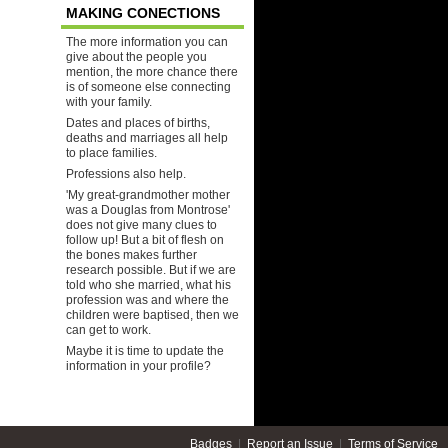
MAKING CONECTIONS
The more information you can
give about the people you
mention, the more chance there
is of someone else connecting
with your family.
Dates and places of births,
deaths and marriages all help
to place families.
Professions also help.
'My great-grandmother mother
was a Douglas from Montrose'
does not give many clues to
follow up! But a bit of flesh on
the bones makes further
research possible. But if we are
told who she married, what his
profession was and where the
children were baptised, then we
can get to work.
Maybe it is time to update the
information in your profile?
Badges
|
Report an Issue
|
Terms of Service