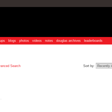
ups
blogs
photos
videos
notes
douglas archives
leaderboards
anced Search
Sort by: