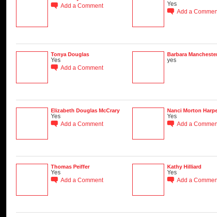
Yes
Add a Comment
Add a Commen
Tonya Douglas
Barbara Mancheste
Yes
yes
Add a Comment
Elizabeth Douglas McCrary
Nanci Morton Harpe
Yes
Yes
Add a Comment
Add a Commen
Thomas Peiffer
Kathy Hilliard
Yes
Yes
Add a Comment
Add a Commen