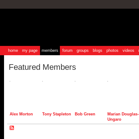
home
my page
members
forum
groups
blogs
photos
videos
Featured Members
Alex Morton
Tony Stapleton
Bob Green
Marian Douglas-
Ungaro