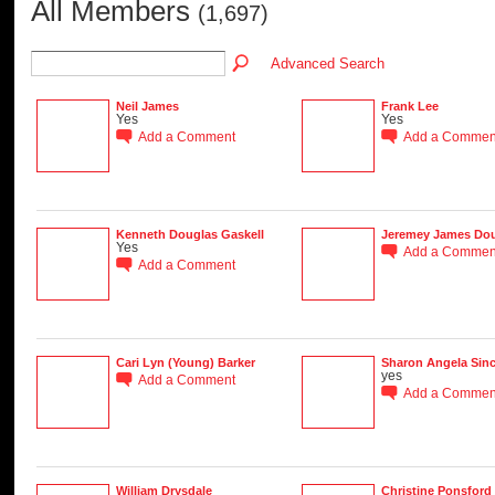
All Members
(1,697)
Advanced Search
Neil James
Frank Lee
Yes
Yes
Add a Comment
Add a Commen
Kenneth Douglas Gaskell
Jeremey James Do
Yes
Add a Commen
Add a Comment
Cari Lyn (Young) Barker
Sharon Angela Sinc
yes
Add a Comment
Add a Commen
William Drysdale
Christine Ponsford