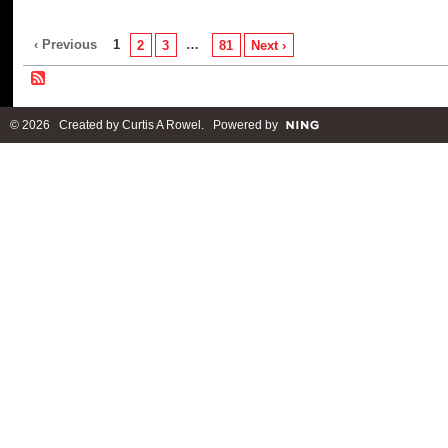
‹ Previous
1
…
2
3
81
Next ›
© 2026 Created by
Curtis A Rowel
. Powered by