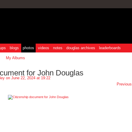
ups
blogs
photos
videos
notes
douglas archives
leaderboards
My Albums
ocument for John Douglas
ley
on June 22, 2024 at 19:22
Previous