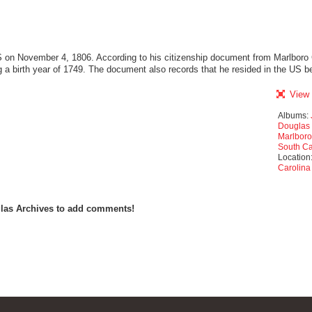
 on November 4, 1806. According to his citizenship document from Marlboro 
g a birth year of 1749. The document also records that he resided in the US 
View 
Albums:
Douglas 
Marlboro
South Ca
Location
Carolina
las Archives to add comments!