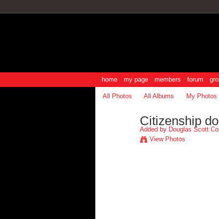
home
my page
members
forum
gro
All Photos
All Albums
My Photos
Citizenship d
Added by
Douglas Scott Co
View Photos