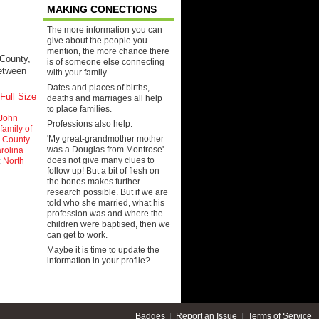
MAKING CONECTIONS
The more information you can
give about the people you
mention, the more chance there
County,
is of someone else connecting
between
with your family.
Dates and places of births,
Full Size
deaths and marriages all help
to place families.
John
Professions also help.
family of
'My great-grandmother mother
 County
was a Douglas from Montrose'
rolina
does not give many clues to
:
North
follow up! But a bit of flesh on
the bones makes further
research possible. But if we are
told who she married, what his
profession was and where the
children were baptised, then we
can get to work.
Maybe it is time to update the
information in your profile?
Badges
|
Report an Issue
|
Terms of Service