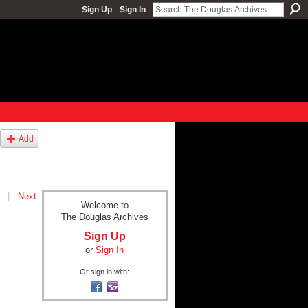
Sign Up
Sign In
Add
|
Next
Welcome to
The Douglas Archives
Sign Up
or
Sign In
Or sign in with: