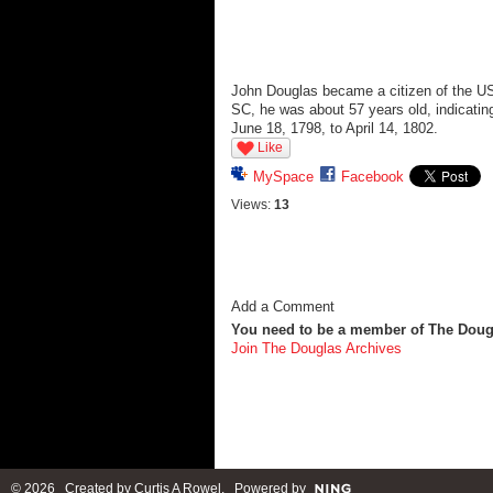
John Douglas became a citizen of the US
SC, he was about 57 years old, indicatin
June 18, 1798, to April 14, 1802.
Like
MySpace
Facebook
Views:
13
Add a Comment
You need to be a member of The Doug
Join The Douglas Archives
© 2026 Created by
Curtis A Rowel
. Powered by