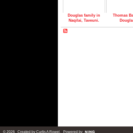
Douglas family in
Thomas Ba
Naqilai, Taveuni.
Dougla
© 2026 Created by
Curtis A Rowel
. Powered by