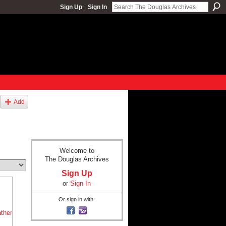
Sign Up
Sign In
Add
Welcome to
The Douglas Archives
Sign Up
or
Sign In
Or sign in with: