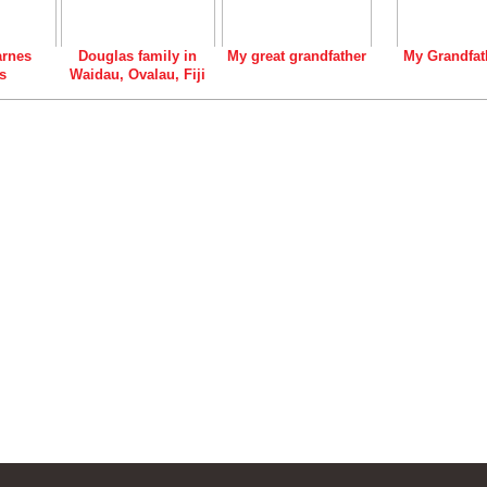
rnes
Douglas family in
My great grandfather
My Grandfat
s
Waidau, Ovalau, Fiji