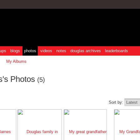
ups
blogs
photos
videos
notes
douglas archives
leaderboards
My Albums
s's Photos
(5)
Sort by: