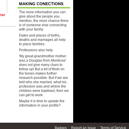
MAKING CONECTIONS
The more information you can
her
give about the people you
mention, the more chance there
is of someone else connecting
with your family.
Dates and places of births,
deaths and marriages all help
to place families.
Professions also help.
'My great-grandmother mother
was a Douglas from Montrose'
does not give many clues to
follow up! But a bit of flesh on
the bones makes further
research possible. But if we are
told who she married, what his
profession was and where the
children were baptised, then we
can get to work.
Maybe it is time to update the
information in your profile?
Badges
|
Report an Issue
|
Terms of Service