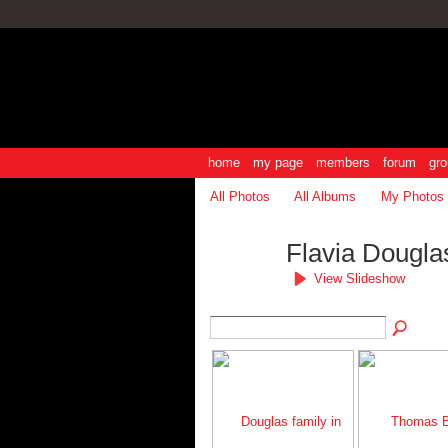
home
my page
members
forum
gro
All Photos
All Albums
My Photos
Flavia Dougla
View Slideshow