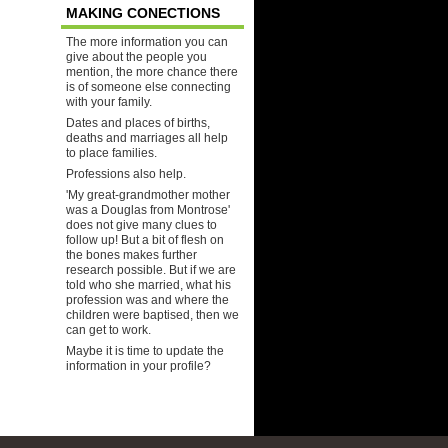
MAKING CONECTIONS
The more information you can
give about the people you
mention, the more chance there
is of someone else connecting
with your family.
Dates and places of births,
deaths and marriages all help
to place families.
Professions also help.
'My great-grandmother mother
was a Douglas from Montrose'
does not give many clues to
follow up! But a bit of flesh on
the bones makes further
research possible. But if we are
told who she married, what his
profession was and where the
children were baptised, then we
can get to work.
Maybe it is time to update the
information in your profile?