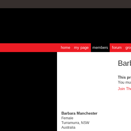
home
my page
members
forum
gro
Bar
This pro
You mus
Join Th
Barbara Manchester
Female
Turramurra, NSW
Australia