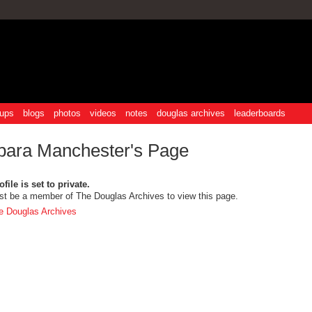
ups
blogs
photos
videos
notes
douglas archives
leaderboards
bara Manchester's Page
file is set to private.
t be a member of The Douglas Archives to view this page.
e Douglas Archives