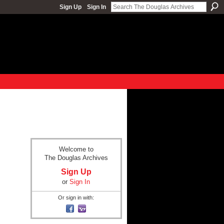
Sign Up
Sign In
Welcome to
The Douglas Archives
Sign Up
or
Sign In
Or sign in with: