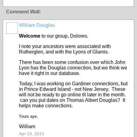
Comment Wall:
William Douglas
Welcome
to our group, Dolores.
I note your ancestors were associated with
Rutherglen, and with the Lyons of Glamis.
There has been some confusion over which John
Lyon has the Douglas connection, but we think we
have it right in our database.
Today, I was working on Gardiner connections, but
in Prince Edward Island - not New Jersey. These
will not be ready to go online til later in the month.
can you put dates on
Thomas Albert Douglas? It
helps make connections.
Yours aye,
William
Apr 19, 2013