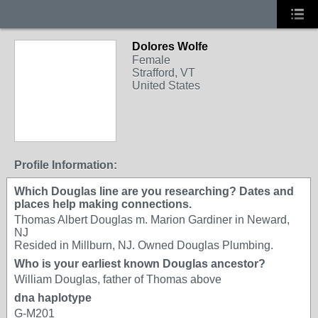
Dolores Wolfe
Female
Strafford, VT
United States
Profile Information:
Which Douglas line are you researching? Dates and
places help making connections.
Thomas Albert Douglas m. Marion Gardiner in Neward,
NJ
Resided in Millburn, NJ. Owned Douglas Plumbing.
Who is your earliest known Douglas ancestor?
William Douglas, father of Thomas above
dna haplotype
G-M201