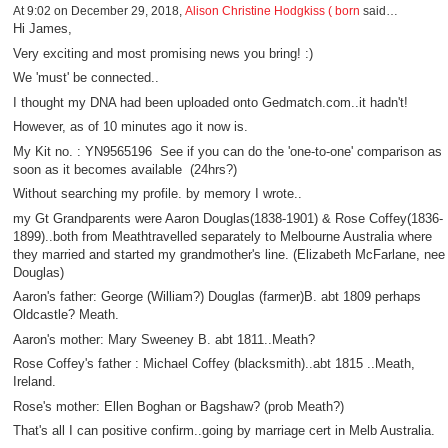
At 9:02 on December 29, 2018,
Alison Christine Hodgkiss ( born
said…
Hi James,
Very exciting and most promising news you bring! :)
We 'must' be connected..
I thought my DNA had been uploaded onto Gedmatch.com..it hadn't!
However, as of 10 minutes ago it now is.
My Kit no. : YN9565196 See if you can do the 'one-to-one' comparison as
soon as it becomes available (24hrs?)
Without searching my profile. by memory I wrote..
my Gt Grandparents were Aaron Douglas(1838-1901) & Rose Coffey(1836-
1899)..both from Meathtravelled separately to Melbourne Australia where
they married and started my grandmother's line. (Elizabeth McFarlane, nee
Douglas)
Aaron's father: George (William?) Douglas (farmer)B. abt 1809 perhaps
Oldcastle? Meath.
Aaron's mother: Mary Sweeney B. abt 1811..Meath?
Rose Coffey's father : Michael Coffey (blacksmith)..abt 1815 ..Meath,
Ireland.
Rose's mother: Ellen Boghan or Bagshaw? (prob Meath?)
That's all I can positive confirm..going by marriage cert in Melb Australia.