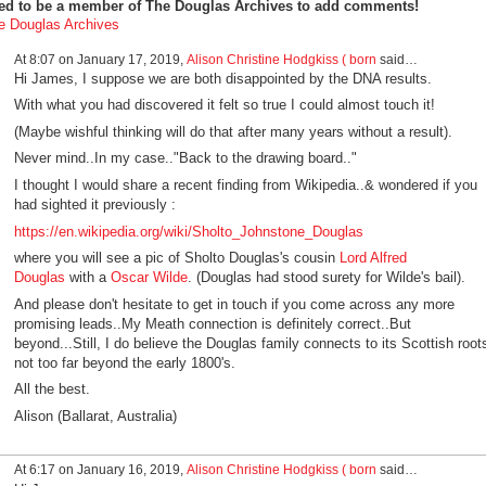
ed to be a member of The Douglas Archives to add comments!
e Douglas Archives
At 8:07 on January 17, 2019,
Alison Christine Hodgkiss ( born
said…
Hi James, I suppose we are both disappointed by the DNA results.
With what you had discovered it felt so true I could almost touch it!
(Maybe wishful thinking will do that after many years without a result).
Never mind..In my case.."Back to the drawing board.."
I thought I would share a recent finding from Wikipedia..& wondered if you
had sighted it previously :
https://en.wikipedia.org/wiki/Sholto_Johnstone_Douglas
where you will see a pic of Sholto
Douglas's cousin
Lord Alfred
Douglas
with
a
Oscar Wilde
. (Douglas had stood surety for Wilde's bail).
And please don't hesitate to get in touch if you come across any more
promising leads..My Meath connection is definitely correct..But
beyond...Still, I do believe the Douglas family connects to its Scottish root
not too far beyond the early 1800's.
All the best.
Alison (Ballarat, Australia)
At 6:17 on January 16, 2019,
Alison Christine Hodgkiss ( born
said…