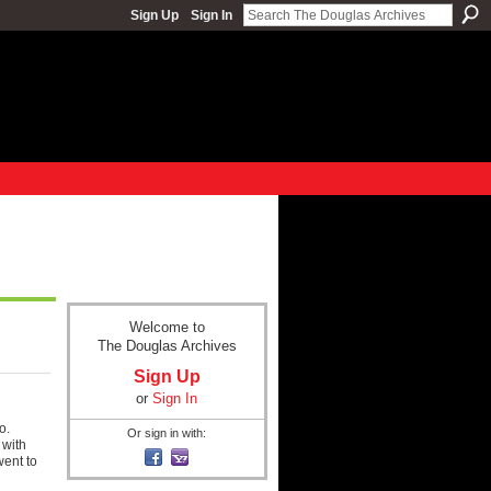
Sign Up
Sign In
Welcome to
The Douglas Archives
Sign Up
or
Sign In
o.
Or sign in with:
 with
ent to