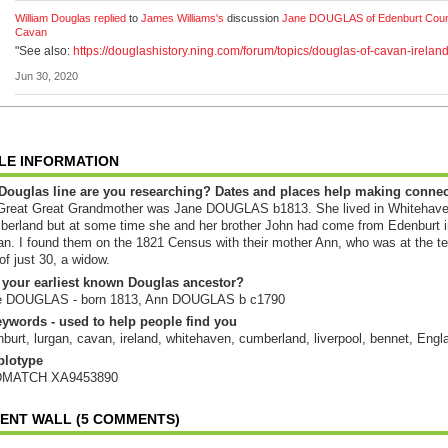
William Douglas
replied
to
James Williams's
discussion
Jane DOUGLAS of Edenburt Cou
Cavan
"See also:
https://douglashistory.ning.com/forum/topics/douglas-of-cavan-irelan
Jun 30, 2020
LE INFORMATION
Douglas line are you researching? Dates and places help making connec
reat Great Grandmother was Jane DOUGLAS b1813. She lived in Whitehave
erland but at some time she and her brother John had come from Edenburt i
n. I found them on the 1821 Census with their mother Ann, who was at the t
of just 30, a widow.
 your earliest known Douglas ancestor?
e DOUGLAS - born 1813, Ann DOUGLAS b c1790
ywords - used to help people find you
burt, lurgan, cavan, ireland, whitehaven, cumberland, liverpool, bennet, Engl
plotype
MATCH XA9453890
NT WALL (5 COMMENTS)