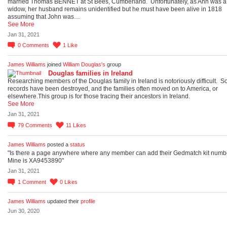
married Thomas BENNET at St Bees, Cumberland. Unfortunately, as Ann was a
widow, her husband remains unidentified but he must have been alive in 1818
assuming that John was…
See More
Jan 31, 2021
0
Comments
1
Like
James Williams
joined
William Douglas's
group
Douglas families in Ireland
Researching members of the Douglas family in Ireland is notoriously difficult. 
records have been destroyed, and the families often moved on to America, or
elsewhere.This group is for those tracing their ancestors in Ireland.
See More
Jan 31, 2021
79
Comments
11
Likes
James Williams
posted a
status
"Is there a page anywhere where any member can add their Gedmatch kit numb
Mine is XA9453890"
Jan 31, 2021
1
Comment
0
Likes
James Williams
updated their
profile
Jun 30, 2020