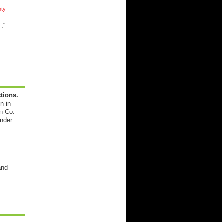
nty
d
;"
tions.
n in
n Co.
ender
and