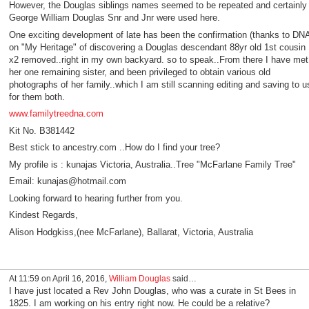
However, the Douglas siblings names seemed to be repeated and certainly
George William Douglas Snr and Jnr were used here.
One exciting development of late has been the confirmation (thanks to DN
on "My Heritage" of discovering a Douglas descendant 88yr old 1st cousin
x2 removed..right in my own backyard. so to speak..From there I have met
her one remaining sister, and been privileged to obtain various old
photographs of her family..which I am still scanning editing and saving to u
for them both.
www.familytreedna.com
Kit No. B381442
Best stick to ancestry.com ..How do I find your tree?
My profile is : kunajas Victoria, Australia..Tree "McFarlane Family Tree"
Email: kunajas@hotmail.com
Looking forward to hearing further from you.
Kindest Regards,
Alison Hodgkiss,(nee McFarlane), Ballarat, Victoria, Australia
At 11:59 on April 16, 2016,
William Douglas
said…
I have just located a Rev John Douglas, who was a curate in St Bees in
1825. I am working on his entry right now. He could be a relative?