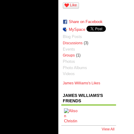
Like
Share on Facebook
MySpace
Blog Posts
(3)
Discussions
Events
(1)
Groups
Photos
Photo Albums
Videos
James Williams's Likes
JAMES WILLIAMS'S
FRIENDS
View All