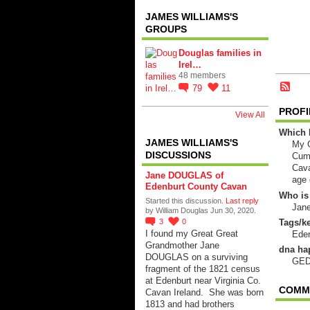
JAMES WILLIAMS'S
GROUPS
Douglas families in
Irel…
48 members
79
11
PROFI
View All
Which 
JAMES WILLIAMS'S
My G
DISCUSSIONS
Cumb
Cava
Jane DOUGLAS of
age 
Edenburt County Cavan
Who is
Started this discussion.
Last reply
Jan
by William Douglas Jun 30, 2020.
Tags/ke
3
0
I found my Great Great
Eden
Grandmother Jane
dna ha
DOUGLAS on a surviving
GED
fragment of the 1821 census
at Edenburt near Virginia Co.
COMME
Cavan Ireland. She was born
1813 and had brothers