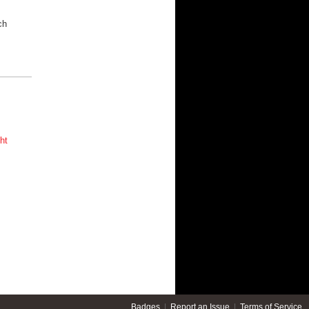
s
ch
ht
Badges
|
Report an Issue
|
Terms of Service