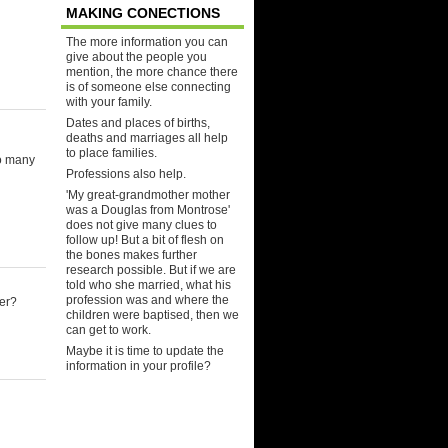
MAKING CONECTIONS
The more information you can
give about the people you
mention, the more chance there
is of someone else connecting
with your family.
Dates and places of births,
deaths and marriages all help
to place families.
So many
Professions also help.
'My great-grandmother mother
was a Douglas from Montrose'
does not give many clues to
follow up! But a bit of flesh on
the bones makes further
research possible. But if we are
told who she married, what his
profession was and where the
er?
children were baptised, then we
can get to work.
Maybe it is time to update the
information in your profile?