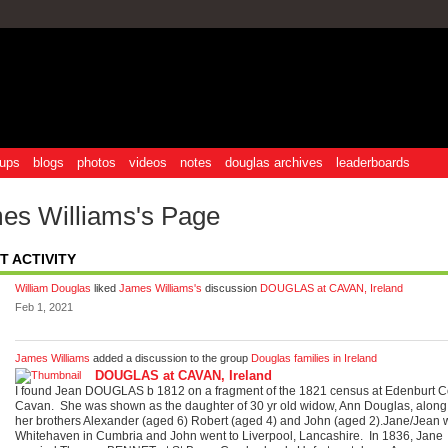
ups
blogs
photos
videos
notes
douglas archives
leaderboards
es Williams's Page
T ACTIVITY
William Douglas
liked
James Williams's
discussion
DOUGLAS at CAVAN, Ireland
Feb 1, 2021
James Williams
added a discussion to the group
Douglas families in Ireland
DOUGLAS at CAVAN, Ireland
I found Jean DOUGLAS b 1812 on a fragment of the 1821 census at Edenburt C
Cavan. She was shown as the daughter of 30 yr old widow, Ann Douglas, along
her brothers Alexander (aged 6) Robert (aged 4) and John (aged 2).Jane/Jean w
Whitehaven in Cumbria and John went to Liverpool, Lancashire. In 1836, Jane