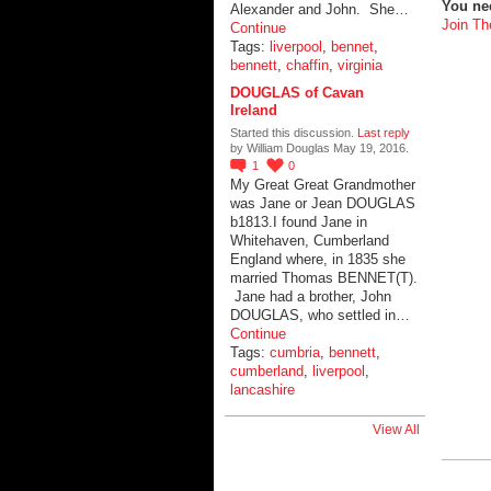
You ne
Alexander and John. She…
Join Th
Continue
Tags:
liverpool
,
bennet
,
bennett
,
chaffin
,
virginia
DOUGLAS of Cavan
Ireland
Started this discussion.
Last reply
by William Douglas May 19, 2016.
1
0
My Great Great Grandmother
was Jane or Jean DOUGLAS
b1813.I found Jane in
Whitehaven, Cumberland
England where, in 1835 she
married Thomas BENNET(T).
Jane had a brother, John
DOUGLAS, who settled in…
Continue
Tags:
cumbria
,
bennett
,
cumberland
,
liverpool
,
lancashire
View All