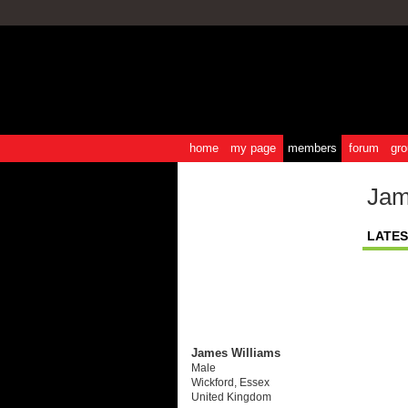
home
my page
members
forum
gro
Jam
LATES
James Williams
Male
Wickford, Essex
United Kingdom