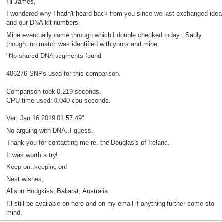
Hi James,
I wondered why I hadn't heard back from you since we last exchanged idea
and our DNA kit numbers.
Mine eventually came through which I double checked today...Sadly
though..no match was identified with yours and mine.
"No shared DNA segments found
406276 SNPs used for this comparison.
Comparison took 0.219 seconds.
CPU time used: 0.040 cpu seconds.
Ver: Jan 16 2019 01:57:49"
No arguing with DNA..I guess.
Thank you for contacting me re. the Douglas's of Ireland..
It was worth a try!
Keep on..keeping on!
Nest wishes,
Alison Hodgkiss, Ballarat, Australia
I'll still be available on here and on my email if anything further come sto
mind.