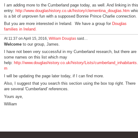
I am adding more to the Cumberland page today, as well. And linking in thi
entry:
http://www.douglashistory.co.uk/history/clementina_douglas.htm
whi
is a bit of unproven fun with a supposed Bonnie Prince Charlie connection.
But you are more interested in Ireland. We have a group for
Douglas
families in Ireland.
At 11:37 on April 15, 2016,
William Douglas
said…
Welcome
to our group, James.
I have not been very successful in my Cumberland research, but there are
some names on this list which may
help:
http://www.douglashistory.co.uk/history/Lists/cumberland_inhabitants.
m
I will be updating the page later today, if I can find more.
Also, I suggest that you search this section using the box top right. There
are several 'Cumberland' references.
Yours aye,
William