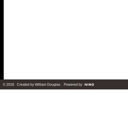
© 2026 Created by
William Douglas
. Powered by