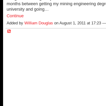
months between getting my mining engineering degr
university and going…
Continue
Added by
William Douglas
on August 1, 2011 at 17:23