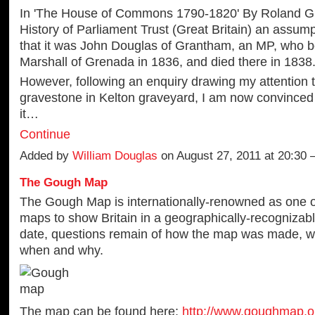
In 'The House of Commons 1790-1820' By Roland G
History of Parliament Trust (Great Britain) an assum
that it was John Douglas of Grantham, an MP, who 
Marshall of Grenada in 1836, and died there in 1838
However, following an enquiry drawing my attention 
gravestone in Kelton graveyard, I am now convinced
it…
Continue
Added by
William Douglas
on August 27, 2011 at 20:30
The Gough Map
The Gough Map is internationally-renowned as one of
maps to show Britain in a geographically-recognizabl
date, questions remain of how the map was made, w
when and why.
The map can be found here:
http://www.goughmap.o