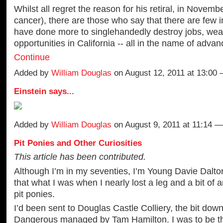
Whilst all regret the reason for his retiral, in Novemb
cancer), there are those who say that there are few 
have done more to singlehandedly destroy jobs, wea
opportunities in California -- all in the name of adva
Continue
Added by
William Douglas
on August 12, 2011 at 13:0
Einstein says...
Added by
William Douglas
on August 9, 2011 at 11:14
Pit Ponies and Other Curiosities
This article has been contributed.
Although I’m in my seventies, I’m Young Davie Dalton,
that what I was when I nearly lost a leg and a bit of 
pit ponies.
I’d been sent to Douglas Castle Colliery, the bit dow
Dangerous managed by Tam Hamilton. I was to be th