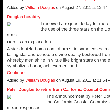
Added by
William Douglas
on August 27, 2011 at 13:4
Douglas heraldry
I received a request today for more
the use of the three stars on the D
arms.
Here is an explanation:
A star depicted on a coat of arms, in some cases, m
falling star and denote a divine quality bestowed fro
whereby men shine in virtue like bright stars on the e
symbolizes honor, achievement and…
Continue
Added by
William Douglas
on August 19, 2011 at 21:54
Peter Douglas to retire from California Coastal Com
The announcement by Peter Dou
the California Coastal Commissi
mixed responses.