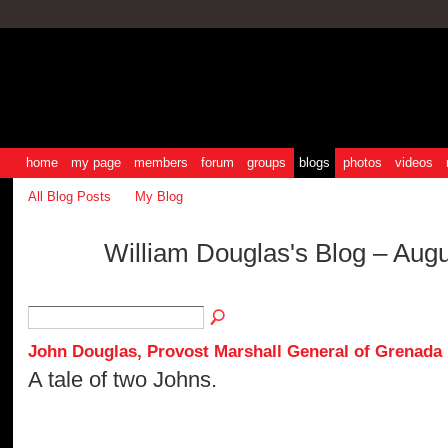
home
my page
members
forum
groups
blogs
photos
videos
All Blog Posts
My Blog
William Douglas's Blog – Aug
John Douglas, Provost Marshall General of Grenada
A tale of two Johns.