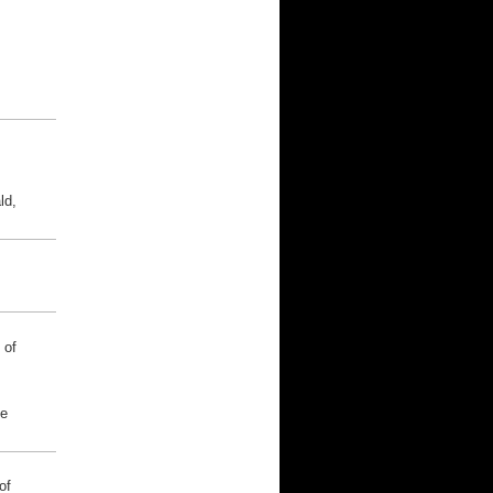
ld,
 of
he
of