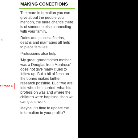
MAKING CONECTIONS
The more information you can
give about the people you
mention, the more chance there
is of someone else connecting
with your family.
Dates and places of births,
et
deaths and marriages all help
to place families.
Professions also help.
'My great-grandmother mother
was a Douglas from Montrose'
does not give many clues to
follow up! But a bit of flesh on
the bones makes further
research possible. But if we are
t Post >
told who she married, what his
profession was and where the
children were baptised, then we
can get to work.
Maybe it is time to update the
information in your profile?