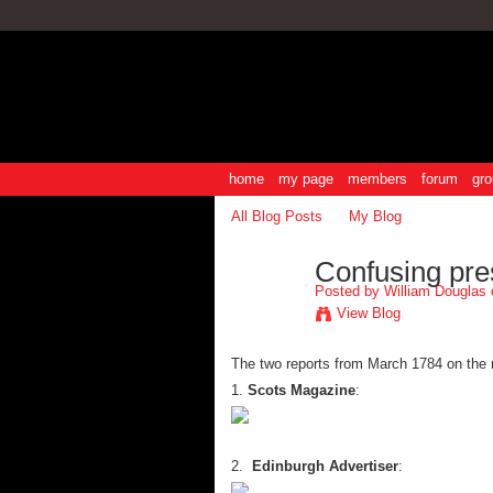
home
my page
members
forum
gro
All Blog Posts
My Blog
Confusing pre
Posted by
William Douglas
o
View Blog
The two reports from March 1784 on the 
1.
Scots Magazine
:
2.
Edinburgh Advertiser
: