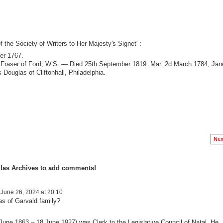
of the Society of Writers to Her Majesty's Signet' :
er 1767.
am Fraser of Ford, W.S. — Died 25th September 1819. Mar. 2d March 1784, Jan
Douglas of Cliftonhall, Philadelphia.
Nex
las Archives to add comments!
June 26, 2024 at 20:10
as of Garvald family?
June 1863 – 18 June 1927) was Clerk to the Legislative Council of Natal. He