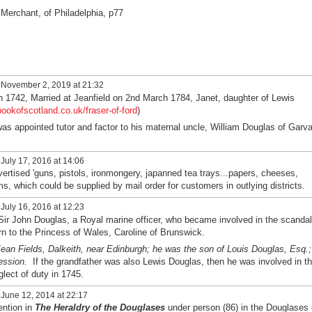
Merchant, of Philadelphia, p77
November 2, 2019 at 21:32
n 1742, Married at Jeanfield on 2nd March 1784, Janet, daughter of Lewis
bookofscotland.co.uk/fraser-of-ford
)
as appointed tutor and factor to his maternal uncle, William Douglas of Garva
July 17, 2016 at 14:06
ertised 'guns, pistols, ironmongery, japanned tea trays...papers, cheeses,
ms, which could be supplied by mail order for customers in outlying districts.
July 16, 2016 at 12:23
ir John Douglas, a Royal marine officer, who became involved in the scandal
born to the Princess of Wales, Caroline of Brunswick.
ean Fields, Dalkeith, near Edinburgh; he was the son of Louis Douglas, Esq.;
ession.
If the grandfather was also Lewis Douglas, then he was involved in t
glect of duty in 1745.
June 12, 2014 at 22:17
ention in
The Heraldry of the Douglases
under person (86) in the Douglases 