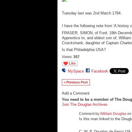
Tuesday last was 2nd March 1784.
I have the following note from 'A history 
FRASER, SIMON, of Ford. 19th Decemb
Apprentice to, and eldest son of, Willi
Cruickshank, daughter of Captain Charles 
Is that Philadelphia USA?
Views:
357
Like
MySpace
Facebook
< Previous Post
Add a Comment
You need to be a member of The Doug
Join The Douglas Archives
Comment by
William Douglas
on 
Is this man linked to the Dougl
C. W. P. Douglas de Fenzi (18 