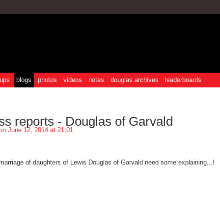
ups
blogs
photos
videos
notes
douglas archives
leaderboards
ss reports - Douglas of Garvald
n June 12, 2014 at 21:01
marriage of daughters of Lewis Douglas of Garvald need some explaining...!