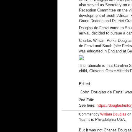
also served as Secretary on a
Reception Committee on the vis
development of South African R
Grand Deacon and District Gra
Douglas de Fenzi came to South
arrival, decided to pursue a car
Charles William Perks Douglas
de Fenzi and Sarah (née Perks
was educated in England at B
The rationale is that Caroline
child, Giovonni Oraze Alfredo D
Edited:
John Douglas de Fenzi was 
2nd Edit:
See here:
https://douglashistor
Comment by
William Douglas
on 
Yes, it is
Philadelphia USA.
But it was not Charles Douglas