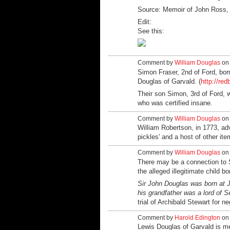
Source:
Memoir of John Ross, 
Edit:
See this:
Comment by
William Douglas
on 
Simon Fraser, 2nd of Ford, bor
Douglas of Garvald. (
http://red
Their son Simon, 3rd of Ford, w
who was certified insane.
Comment by
William Douglas
on 
William Robertson, in 1773, adv
pickles' and a host of other ite
Comment by
William Douglas
on 
There may be a connection to S
the alleged illegitimate child 
Sir John Douglas was born at J
his grandfather was a lord of S
trial of Archibald Stewart for ne
Comment by
Harold Edington
on 
Lewis Douglas of Garvald is m