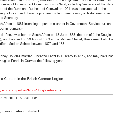
 number of Government Commissions in Natal, including Secretary of the Nata
it of the Duke and Duchess of Cornwall in 1901, was instrumental in the
ugby Union, and played a prominent role in freemasonry in Natal serving as
nd Secretary.
 Africa in 1881 intending to pursue a career in Government Service but, on
eer in journalism
 de Fenzi was born in South Africa on 18 June 1863, the son of John Douglas
), and baptised on 29 August 1863 at the Military Chapel, Keiskama Hoek. H
edford Modern School between 1872 and 1881.
 Sidney Douglas married Vincenzo Fenzi in Tuscany in 1826, and may have ha
ouglas Fenzi, in Garvald the following year.
a Captain in the British German Legion
y.ning.com/profiles/blogs/douglas-de-fenzi
November 4, 2019 at 17:04
, it was Charles Cruikshank.