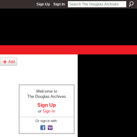
Sign Up
Sign In
Add
Welcome to
The Douglas Archives
Sign Up
or
Sign In
Or sign in with: