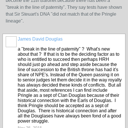
become the 11th Baronet because there has been a
"break in the line of paternity". They say tests have shown
that Sir Steuart's DNA "did not match that of the Pringle
lineage".
James David Douglas
a "break in the line of paternity" ? What's new
about that ? If that is to be the deciding factor as to
who is entitled to succeed then perhaps HRH
should just go ahead and step aside because the
line of succession to the British throne has had it's
share of NPE's. Instead of the Queen passing it on
to senior judges let them decide it in the way royalty
has always decided these kinds of conflicts. But all
that aside, most references I can find include
Pringle as a sept of Clan Douglas because of their
historical connection with the Earls of Douglas. I
think Pringle should be accepted as a sept of
Douglas. There is historical connection and after
all the Douglases have always been fond of a good
power struggle.
Nov 26, 2015