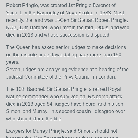
Robert Pringle, was created 1st Pringle Baronet of
Stichill, in the Baronetcy of Nova Scotia, in 1683. Most
recently, the laird was Lt-Gen Sir Steuart Robert Pringle,
KCB, 10th Baronet, who I met in the mid-1980s, and who
died in 2013 and whose succession is disputed.
The Queen has asked senior judges to make decisions
on the dispute under laws dating back more than 150
years.
Seven judges are analysing evidence at a hearing of the
Judicial Committee of the Privy Council in London.
The 10th Baronet, Sir Steuart Pringle, a retired Royal
Marine commander who survived an IRA bomb attack,
died in 2013 aged 84, judges have heard, and his son
Simon, and Murray - his second cousin - disagree over
who should claim the title.
Lawyers for Murray Pringle, said Simon, should not