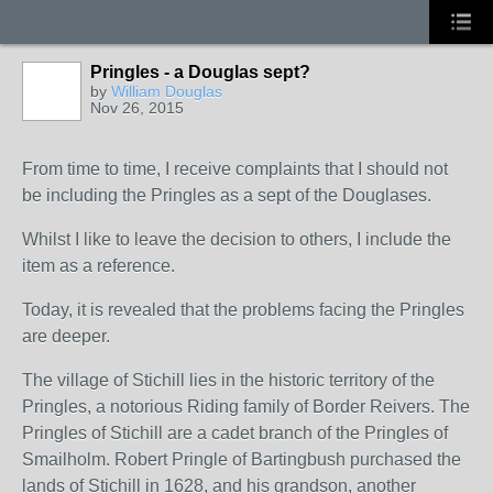
Pringles - a Douglas sept?
by
William Douglas
Nov 26, 2015
From time to time, I receive complaints that I should not
be including the Pringles as a sept of the Douglases.
Whilst I like to leave the decision to others, I include the
item as a reference.
Today, it is revealed that the problems facing the Pringles
are deeper.
The village of Stichill lies in the historic territory of the
Pringles, a notorious Riding family of Border Reivers. The
Pringles of Stichill are a cadet branch of the Pringles of
Smailholm. Robert Pringle of Bartingbush purchased the
lands of Stichill in 1628, and his grandson, another