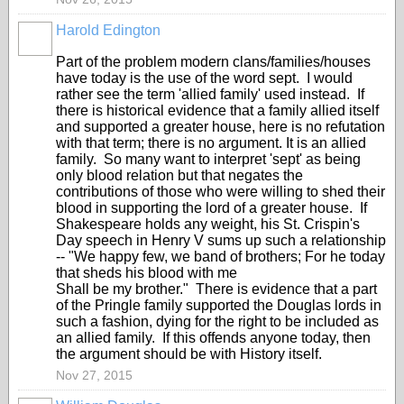
Harold Edington
Part of the problem modern clans/families/houses
have today is the use of the word sept. I would
rather see the term 'allied family' used instead. If
there is historical evidence that a family allied itself
and supported a greater house, here is no refutation
with that term; there is no argument. It is an allied
family. So many want to interpret 'sept' as being
only blood relation but that negates the
contributions of those who were willing to shed their
blood in supporting the lord of a greater house. If
Shakespeare holds any weight, his St. Crispin's
Day speech in Henry V sums up such a relationship
-- "We happy few, we band of brothers; For he today
that sheds his blood with me
Shall be my brother." There is evidence that a part
of the Pringle family supported the Douglas lords in
such a fashion, dying for the right to be included as
an allied family. If this offends anyone today, then
the argument should be with History itself.
Nov 27, 2015