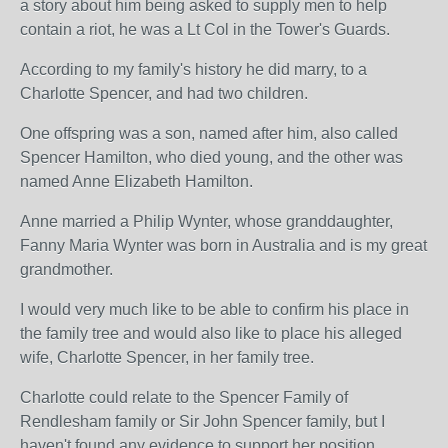
a story about him being asked to supply men to help
contain a riot, he was a Lt Col in the Tower's Guards.
According to my family's history he did marry, to a
Charlotte Spencer, and had two children.
One offspring was a son, named after him, also called
Spencer Hamilton, who died young, and the other was
named Anne Elizabeth Hamilton.
Anne married a Philip Wynter, whose granddaughter,
Fanny Maria Wynter was born in Australia and is my great
grandmother.
I would very much like to be able to confirm his place in
the family tree and would also like to place his alleged
wife, Charlotte Spencer, in her family tree.
Charlotte could relate to the Spencer Family of
Rendlesham family or Sir John Spencer family, but I
haven't found any evidence to support her position.