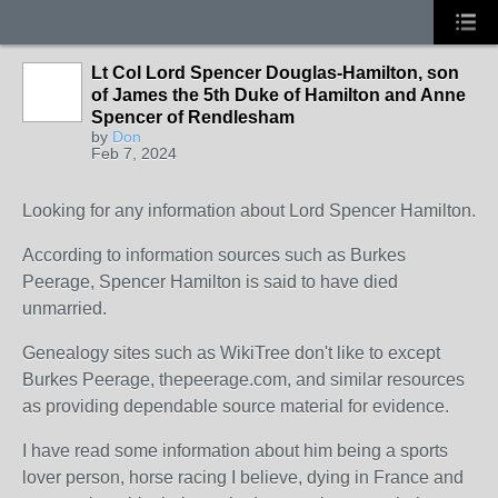
Lt Col Lord Spencer Douglas-Hamilton, son
of James the 5th Duke of Hamilton and Anne
Spencer of Rendlesham
by
Don
Feb 7, 2024
Looking for any information about Lord Spencer Hamilton.
According to information sources such as Burkes
Peerage, Spencer Hamilton is said to have died
unmarried.
Genealogy sites such as WikiTree don't like to except
Burkes Peerage, thepeerage.com, and similar resources
as providing dependable source material for evidence.
I have read some information about him being a sports
lover person, horse racing I believe, dying in France and