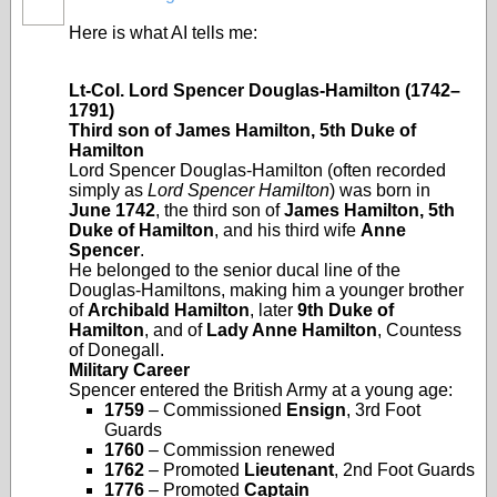
Here is what AI tells me:
Lt‑Col. Lord Spencer Douglas‑Hamilton (1742–
1791)
Third son of James Hamilton, 5th Duke of
Hamilton
Lord Spencer Douglas‑Hamilton (often recorded
simply as
Lord Spencer Hamilton
) was born in
June 1742
, the third son of
James Hamilton, 5th
Duke of Hamilton
, and his third wife
Anne
Spencer
.
He belonged to the senior ducal line of the
Douglas‑Hamiltons, making him a younger brother
of
Archibald Hamilton
, later
9th Duke of
Hamilton
, and of
Lady Anne Hamilton
, Countess
of Donegall.
Military Career
Spencer entered the British Army at a young age:
1759
– Commissioned
Ensign
, 3rd Foot
Guards
1760
– Commission renewed
1762
– Promoted
Lieutenant
, 2nd Foot Guards
1776
– Promoted
Captain