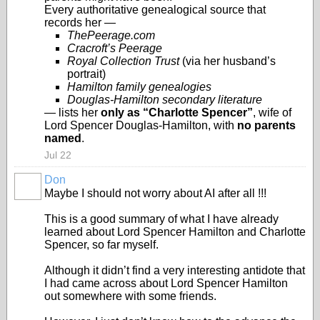
Every authoritative genealogical source that
records her —
ThePeerage.com
Cracroft’s Peerage
Royal Collection Trust
(via her husband’s
portrait)
Hamilton family genealogies
Douglas‑Hamilton secondary literature
— lists her
only as “Charlotte Spencer”
, wife of
Lord Spencer Douglas‑Hamilton, with
no parents
named
.
Jul 22
Don
Maybe I should not worry about AI after all !!!
This is a good summary of what I have already
learned about Lord Spencer Hamilton and Charlotte
Spencer, so far myself.
Although it didn’t find a very interesting antidote that
I had came across about Lord Spencer Hamilton
out somewhere with some friends.