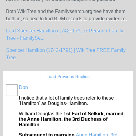
Both WikiTree and the Familysearch.org tree have them
both in, so next to find BDM records to provide evidence.
Lord Spencer Hamilton (1742–1791) • Person • Family
Tree • FamilySe...
Spencer Hamilton (1742-1791) | WikiTree FREE Family
Tree
Load Previous Replies
Don
I notice that a lot of family trees refer to these
'Hamilton' as Douglas-Hamilton.
William Douglas the
1st Earl of Selkirk, married
the Anne Hamilton, the 3rd Duchess of
Hamilton.
Subsequent to marrying
Anne Hamilton, 3rd