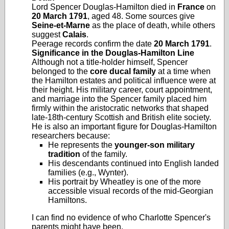
Lord Spencer Douglas‑Hamilton died in
France
on
20 March 1791
, aged 48. Some sources give
Seine‑et‑Marne
as the place of death, while others
suggest
Calais
.
Peerage records confirm the date
20 March 1791
.
Significance in the Douglas‑Hamilton Line
Although not a title‑holder himself, Spencer
belonged to the
core ducal family
at a time when
the Hamilton estates and political influence were at
their height. His military career, court appointment,
and marriage into the Spencer family placed him
firmly within the aristocratic networks that shaped
late‑18th‑century Scottish and British elite society.
He is also an important figure for Douglas‑Hamilton
researchers because:
He represents the
younger‑son military
tradition
of the family.
His descendants continued into English landed
families (e.g., Wynter).
His portrait by Wheatley is one of the more
accessible visual records of the mid‑Georgian
Hamiltons.
I can find no evidence of who Charlotte Spencer's
parents might have been.