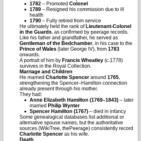
1782
– Promoted
Colonel
1789
– Resigned his commission due to ill
health
1790
– Fully retired from service
He ultimately held the rank of
Lieutenant‑Colonel
in the Guards
, as confirmed by peerage records.
Like his father and grandfather, he served as
Gentleman of the Bedchamber
, in his case to the
Prince of Wales
(later George IV), from
1783
onwards.
A portrait of him by
Francis Wheatley
(c.1778)
survives in the Royal Collection.
Marriage and Children
He married
Charlotte Spencer
around
1765
,
strengthening the Spencer–Hamilton connection
already present through his mother.
They had:
Anne Elizabeth Hamilton (1769–1843)
– later
married
Philip Wynter
Spencer Hamilton (1767)
– died in infancy
Some genealogical databases list additional or
alternative spouse names, but the authoritative
sources (WikiTree, thePeerage) consistently record
Charlotte Spencer
as his wife.
Death