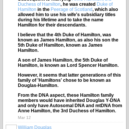
Duchess of Hamilton
, he was created
Duke of
Hamilton
in the
Peerage of Scotland
, which also
allowed him to use his wife's subsidiary titles
during his lifetime and to take the name
Hamilton for their descendants.
I believe that the 4th Duke of
Hamilton, was
known as James Hamilton, as also his son the
5th Duke of Hamilton, known as James
Hamilton.
A son of James Hamilton, the 5th Duke of
Hamilton, is known as Lord Spencer Hamilton.
However, it seems that latter generations of this
family of 'Hamiltons' chose to be known as
Douglas-Hamilton.
From the DNA aspect, these Hamilton family
members would have inherited Douglas Y-DNA
and only have Autosomal DNA and mtDNA from
Anne Hamilton, the 3rd Duchess of Hamilton.
Mar 12
William Douglas