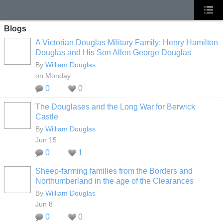
Blogs
A Victorian Douglas Military Family: Henry Hamilton
Douglas and His Son Allen George Douglas
By
William Douglas
on Monday
0
0
The Douglases and the Long War for Berwick
Castle
By
William Douglas
Jun 15
0
1
Sheep‑farming families from the Borders and
Northumberland in the age of the Clearances
By
William Douglas
Jun 8
0
0