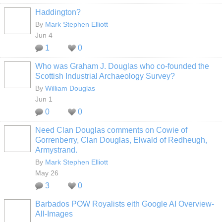
Haddington?
By
Mark Stephen Elliott
Jun 4
1
0
Who was Graham J. Douglas who co-founded the
Scottish Industrial Archaeology Survey?
By
William Douglas
Jun 1
0
0
Need Clan Douglas comments on Cowie of
Gorrenberry, Clan Douglas, Elwald of Redheugh,
Armystrand.
By
Mark Stephen Elliott
May 26
3
0
Barbados POW Royalists eith Google AI Overview-
All-Images