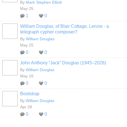
By
Mark Stephen Elliott
May 25
1
0
William Douglas, of Blair Cottage, Lenzie - a
telegraph cypher composer?
By
William Douglas
May 25
0
0
John Anthony “Jack” Douglas (1945–2026)
By
William Douglas
May 16
0
0
Bootstrap
By
William Douglas
Apr 28
0
0