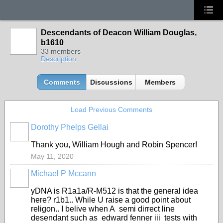
Descendants of Deacon William Douglas,
b1610
33 members
Description
Comments
Discussions
Members
Load Previous Comments
Dorothy Phelps Gellai
Thank you, William Hough and Robin Spencer!
May 11, 2020
Michael P Mccann
yDNA is R1a1a/R-M512 is that the general idea
here? r1b1.. While U raise a good point about
religon.. I belive when A semi dirrect line
desendant such as edward fenner iii tests with