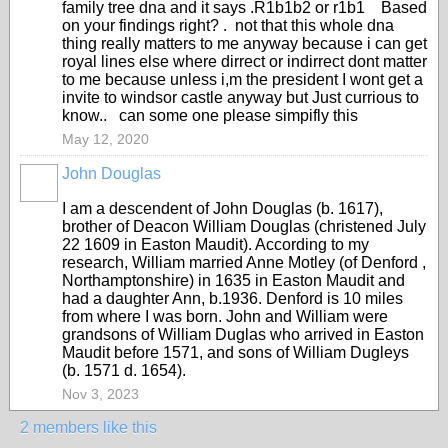
family tree dna and it says .R1b1b2 or r1b1 Based
on your findings right? . not that this whole dna
thing really matters to me anyway because i can get
royal lines else where dirrect or indirrect dont matter
to me because unless i,m the president I wont get a
invite to windsor castle anyway but Just currious to
know.. can some one please simpifly this
May 12, 2020
John Douglas
I am a descendent of John Douglas (b. 1617),
brother of Deacon William Douglas (christened July
22 1609 in Easton Maudit). According to my
research, William married Anne Motley (of Denford ,
Northamptonshire) in 1635 in Easton Maudit and
had a daughter Ann, b.1936. Denford is 10 miles
from where I was born. John and William were
grandsons of William Duglas who arrived in Easton
Maudit before 1571, and sons of William Dugleys
(b. 1571 d. 1654).
Nov 3, 2023
2 members like this