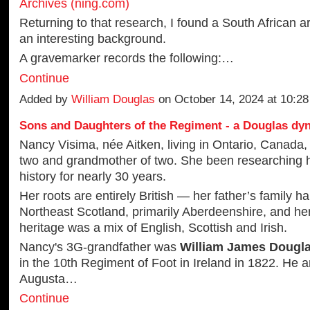
Archives (ning.com)
Returning to that research, I found a South African ar
an interesting background.
A gravemarker records the following:…
Continue
Added by
William Douglas
on October 14, 2024 at 10:2
Sons and Daughters of the Regiment - a Douglas dy
Nancy Visima, née Aitken, living in Ontario, Canada, 
two and grandmother of two. She been researching h
history for nearly 30 years.
Her roots are entirely British — her father’s family ha
Northeast Scotland, primarily Aberdeenshire, and he
heritage was a mix of English, Scottish and Irish.
Nancy's 3G-grandfather was
William James Dougl
in the 10th Regiment of Foot in Ireland in 1822. He 
Augusta…
Continue