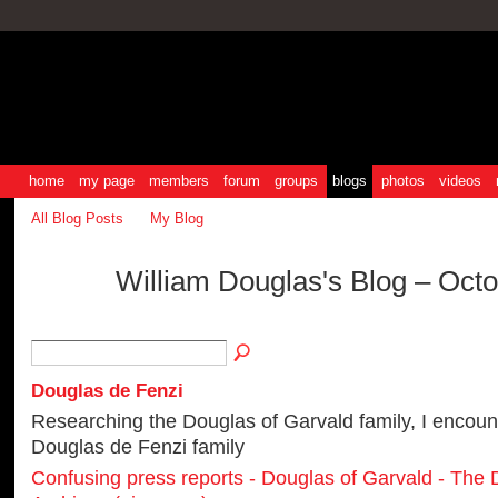
home
my page
members
forum
groups
blogs
photos
videos
All Blog Posts
My Blog
William Douglas's Blog – Oct
Douglas de Fenzi
Researching the Douglas of Garvald family, I encoun
Douglas de Fenzi family
Confusing press reports - Douglas of Garvald - The