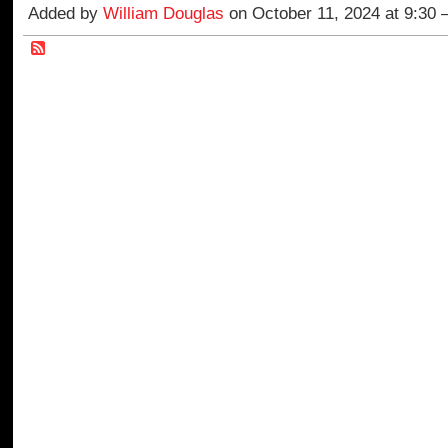
Added by
William Douglas
on October 11, 2024 at 9:30