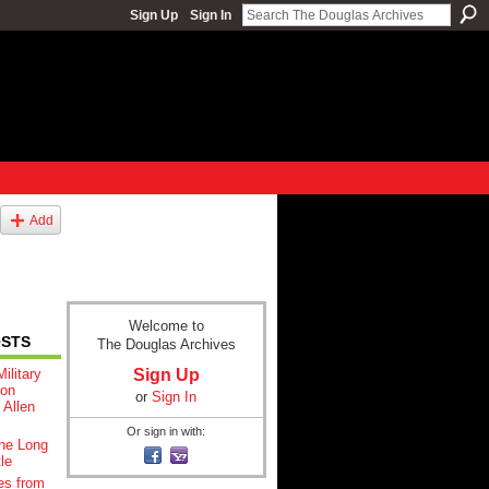
Sign Up
Sign In
Add
Welcome to
OSTS
The Douglas Archives
Sign Up
ilitary
ton
or
Sign In
 Allen
Or sign in with:
he Long
le
es from