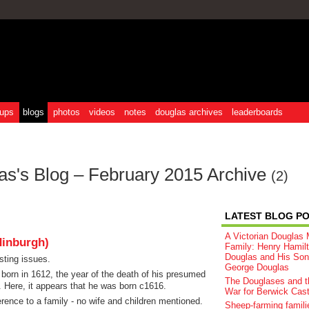
ups
blogs
photos
videos
notes
douglas archives
leaderboards
as's Blog – February 2015 Archive
(2)
LATEST BLOG P
A Victorian Douglas M
dinburgh)
Family: Henry Hamil
Douglas and His Son
sting issues.
George Douglas
s born in 1612, the year of the death of his presumed
The Douglases and t
. Here, it appears that he was born c1616.
War for Berwick Cast
erence to a family - no wife and children mentioned.
Sheep‑farming famili