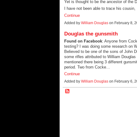
Yet is thought to be the ancestor of the 
I have not been able to trace his cousin,
Continue
Added by
William Douglas
on February 8, 
Douglas the gunsmith
Found on Facebook
: Anyone from Cock
testing? I was doing some research on W
Believed to be one of the sons of John D
some rifles attributed to William Dougla
mentioned there being 3 different gunsm
period. Two from Cocke…
Continue
Added by
William Douglas
on February 6, 