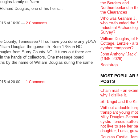
Douglas family of Yarm.
the Borders and
Northumberland in th
 Richard Douglas, one of his heirs…
the Clearances
Who was Graham J. 
who co-founded the S
2015 at 16:30 —
2 Comments
Industrial Archaeolog
Survey?
William Douglas, of B
e County, Tennessee? If so have you done any yDNA
Cottage, Lenzie - a t
illiam Douglas the gunsmith. Born 1785 in NC.
cypher composer?
ouglas from Surry County NC. It turns out there are
John Anthony “Jack”
s in the hands of collectors. One message board
(1945–2026)
iths by the name of William Douglas during the same
Bootstrap
MOST POPULAR 
POSTS
2015 at 20:00 —
1 Comment
Chain mail - an exam
why I dislike it.
St. Brigid and the Ki
Without a double lun
transplant young mot
Milly Douglas-Pennan
cystic fibrosis suffere
not live to see her b
daughter, Lucia, grow
Douglas Castle, Jam