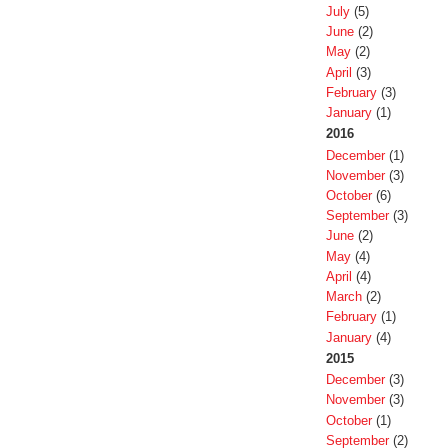
July
(5)
June
(2)
May
(2)
April
(3)
February
(3)
January
(1)
2016
December
(1)
November
(3)
October
(6)
September
(3)
June
(2)
May
(4)
April
(4)
March
(2)
February
(1)
January
(4)
2015
December
(3)
November
(3)
October
(1)
September
(2)