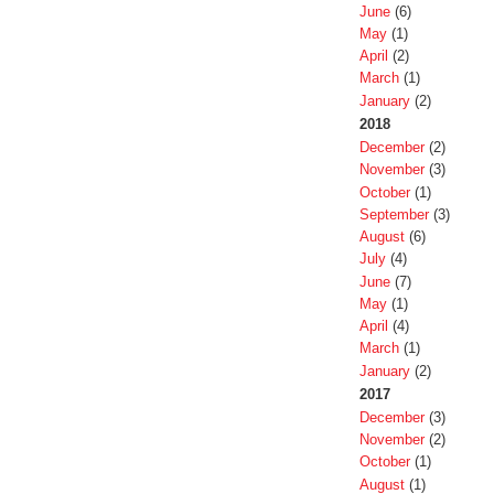
June
(6)
May
(1)
April
(2)
March
(1)
January
(2)
2018
December
(2)
November
(3)
October
(1)
September
(3)
August
(6)
July
(4)
June
(7)
May
(1)
April
(4)
March
(1)
January
(2)
2017
December
(3)
November
(2)
October
(1)
August
(1)