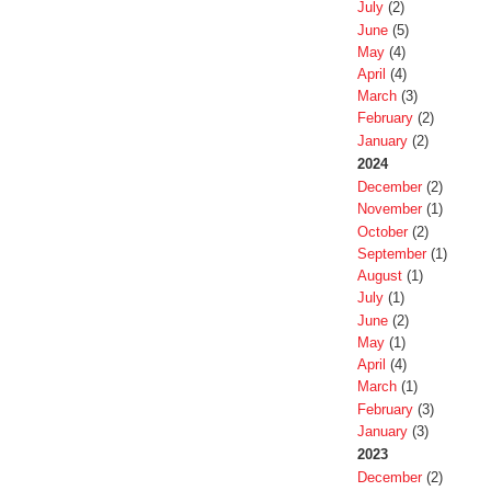
July
(2)
June
(5)
May
(4)
April
(4)
March
(3)
February
(2)
January
(2)
2024
December
(2)
November
(1)
October
(2)
September
(1)
August
(1)
July
(1)
June
(2)
May
(1)
April
(4)
March
(1)
February
(3)
January
(3)
2023
December
(2)