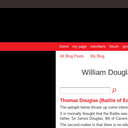
home
my page
members
forum
gro
All Blog Posts
My Blog
William Dougl
Thomas Douglas (Baillie of E
The epitaph below throws up some intere
It is normally thought that the Baillie wa
father, Sir James Douglas, 8th of Cavers
The second matter is that there is no ref