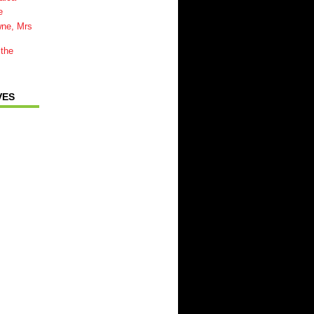
e
wne, Mrs
 the
VES