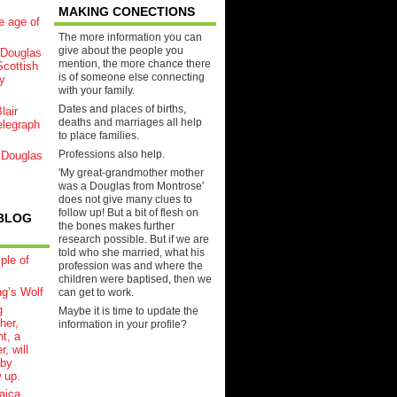
MAKING CONECTIONS
e age of
The more information you can
give about the people you
Douglas
mention, the more chance there
cottish
is of someone else connecting
y
with your family.
Dates and places of births,
lair
deaths and marriages all help
elegraph
to place families.
Professions also help.
 Douglas
'My great-grandmother mother
was a Douglas from Montrose'
does not give many clues to
follow up! But a bit of flesh on
BLOG
the bones makes further
research possible. But if we are
told who she married, what his
ple of
profession was and where the
children were baptised, then we
ng’s Wolf
can get to work.
g
Maybe it is time to update the
her,
information in your profile?
t, a
r, will
aby
 up.
aica