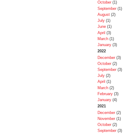
October
(1)
September
(1)
August
(2)
July
(1)
June
(1)
April
(3)
March
(1)
January
(3)
2022
December
(3)
October
(2)
September
(3)
July
(2)
April
(1)
March
(2)
February
(3)
January
(4)
2021
December
(2)
November
(1)
October
(2)
September
(3)