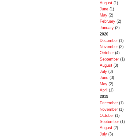
August
(1)
June
(1)
May
(2)
February
(2)
January
(2)
2020
December
(1)
November
(2)
October
(4)
September
(1)
August
(3)
July
(3)
June
(3)
May
(2)
April
(1)
2019
December
(1)
November
(1)
October
(1)
September
(1)
August
(2)
July
(3)