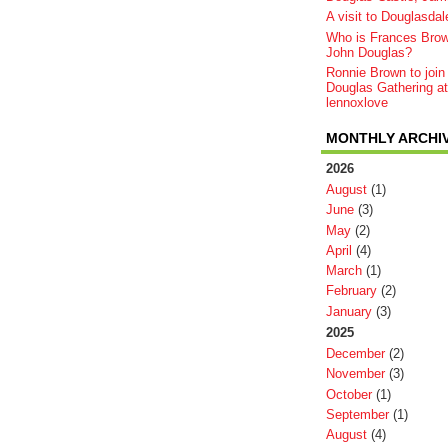
A visit to Douglasdal
Who is Frances Bro
John Douglas?
Ronnie Brown to join
Douglas Gathering at
lennoxlove
MONTHLY ARCHI
2026
August
(1)
June
(3)
May
(2)
April
(4)
March
(1)
February
(2)
January
(3)
2025
December
(2)
November
(3)
October
(1)
September
(1)
August
(4)